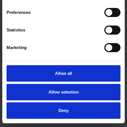
Preferences
Statistics
Marketing
Allow all
Allow selection
Deny