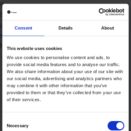
9
Styling this very text
(yes, this
BLOCK
one) will enable you to style the track
Consent
Details
About
names above, as well as this nice little
button:
PLAY | STOP
This website uses cookies
We use cookies to personalise content and ads, to
provide social media features and to analyse our traffic.
We also share information about your use of our site with
our social media, advertising and analytics partners who
may combine it with other information that you’ve
provided to them or that they’ve collected from your use
of their services.
Consent
Necessary
Selection