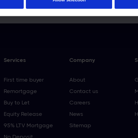
EPOSSESSED IF YOU DO NOT KEEP UP REPAYMEN
Services
Company
S
First time buyer
About
G
Remortgage
Contact us
M
Buy to Let
Careers
H
Equity Release
News
H
95% LTV Mortgage
Sitemap
No Deposit