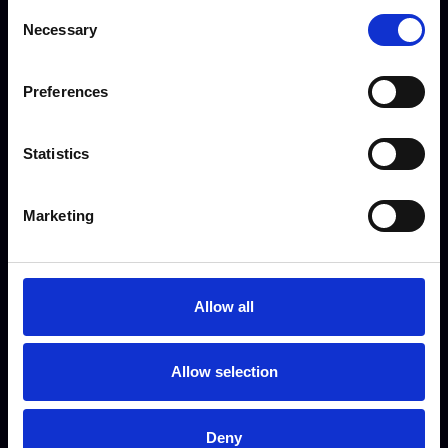
National (UK)
Consent
Necessary
Selection
Apply now

Preferences
Statistics
Business Development Manager
Marketing
A new and exciting role for a driven,
ambitious, and tenacious individual
looking to bring new growth
Allow all
opportunities and develop existing
relationships.
Allow selection
Full Time
Deny