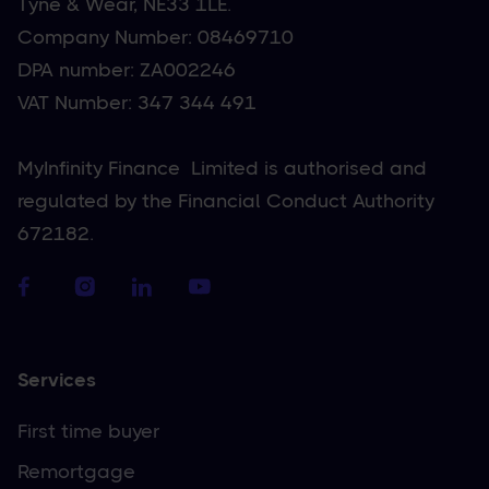
Tyne & Wear, NE33 1LE.
Company Number: 08469710
DPA number: ZA002246
VAT Number: 347 344 491
MyInfinity Finance Limited is authorised and
regulated by the Financial Conduct Authority
672182.
Services
First time buyer
Remortgage