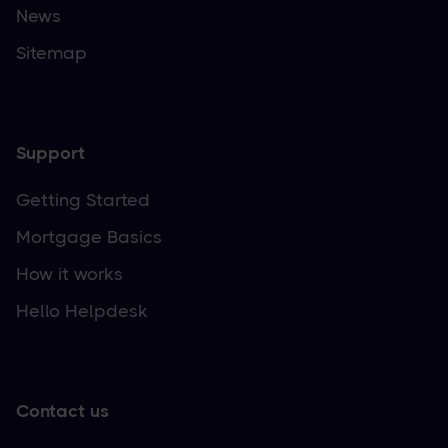
News
Sitemap
Support
Getting Started
Mortgage Basics
How it works
Hello Helpdesk
Contact us