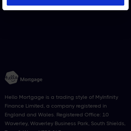
National (UK)
Apply now

Hello Mortgage is a trading style of MyInfinity
Finance Limited, a company registered in
England and Wales. Registered Office: 10
Waverley, Waverley Business Park, South Shields,