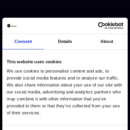
Consent
Details
About
Mortgage & Protection Broker
This website uses cookies
We are always looking for Self
We use cookies to personalise content and ads, to
Employed Mortgage & Protection
provide social media features and to analyse our traffic.
We also share information about your use of our site with
Brokers to join our growing team.
our social media, advertising and analytics partners who
You can operate under your own
may combine it with other information that you’ve
brand, or ours! The choice is yours.
provided to them or that they’ve collected from your use
of their services.
Full Time