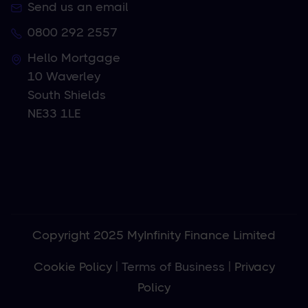
Send us an email
0800 292 2557
Hello Mortgage
10 Waverley
South Shields
NE33 1LE
Copyright 2025 MyInfinity Finance Limited
Cookie Policy
|
Terms of Business
|
Privacy
Policy