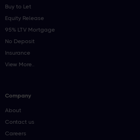
Buy to Let
Equity Release
95% LTV Mortgage
No Deposit
Insurance
View More..
Company
About
Contact us
Careers