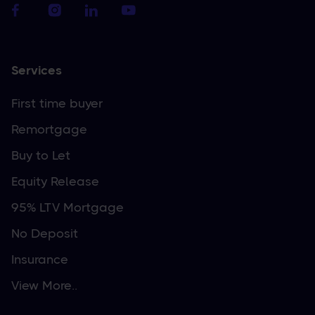
Services
First time buyer
Remortgage
Buy to Let
Equity Release
95% LTV Mortgage
No Deposit
Insurance
View More..