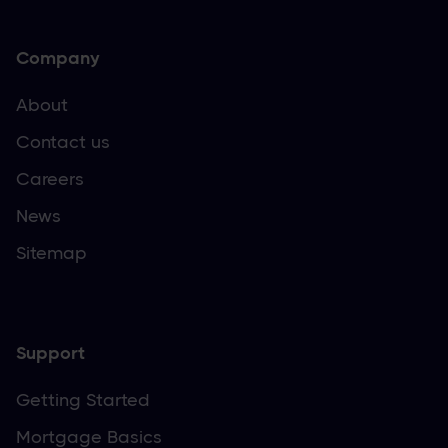
Company
About
Contact us
Careers
News
Sitemap
Support
Getting Started
Mortgage Basics