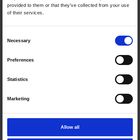
provided to them or that they’ve collected from your use
of their services.
Consent
Necessary
Selection
Preferences
Statistics
Marketing
Allow all