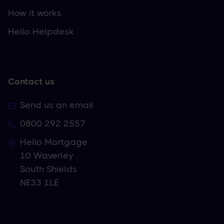
How it works
Hello Helpdesk
Contact us
Send us an email
0800 292 2557
Hello Mortgage
10 Waverley
South Shields
NE33 1LE