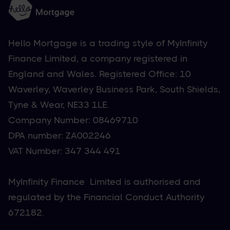
Hello Mortgage is a trading style of MyInfinity
Finance Limited, a company registered in
England and Wales. Registered Office: 10
Waverley, Waverley Business Park, South Shields,
Tyne & Wear, NE33 1LE.
Company Number: 08469710
DPA number: ZA002246
VAT Number: 347 344 491
MyInfinity Finance Limited is authorised and
regulated by the Financial Conduct Authority
672182.