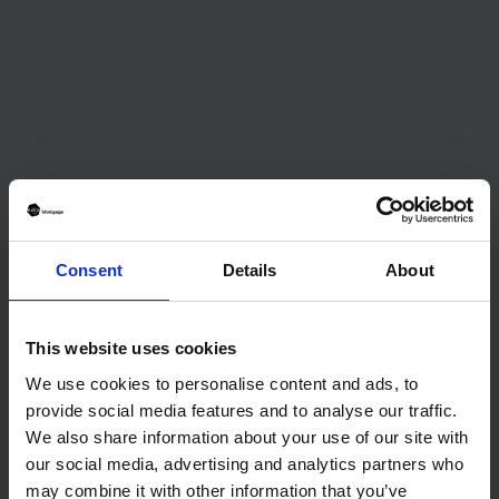
ADVICE
The Bank of England holds interest rates for a fifth
consecutive time: What this means for buyers.
Consent
Details
About
This website uses cookies
The waiting game: buy now or later
We use cookies to personalise content and ads, to
provide social media features and to analyse our traffic.
We also share information about your use of our site with
our social media, advertising and analytics partners who
may combine it with other information that you’ve