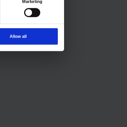
Marketing
Allow all