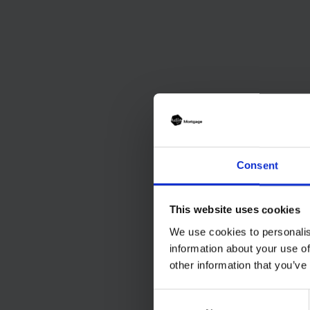
Consent
This website uses cookies
We use cookies to personalis
information about your use of
other information that you’ve
Consent