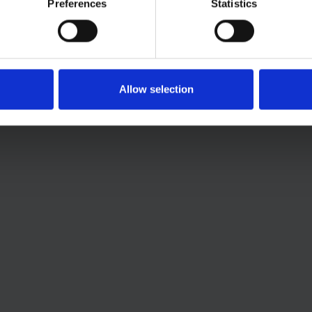
Preferences
Statistics
Allow selection