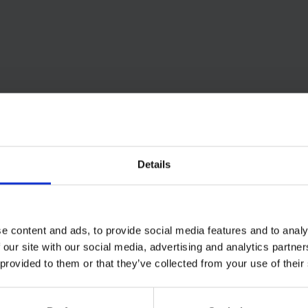
Details
e content and ads, to provide social media features and to analy
 our site with our social media, advertising and analytics partn
 provided to them or that they’ve collected from your use of their