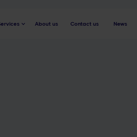
Services
About us
Contact us
News