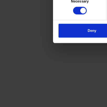
Necessary
Selection
Deny