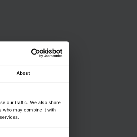
About
se our traffic. We also share
ers who may combine it with
 services.