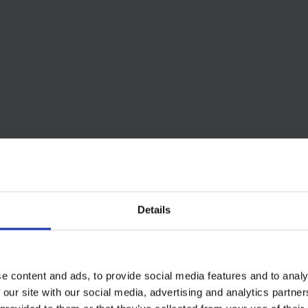
Details
e content and ads, to provide social media features and to analy
 our site with our social media, advertising and analytics partn