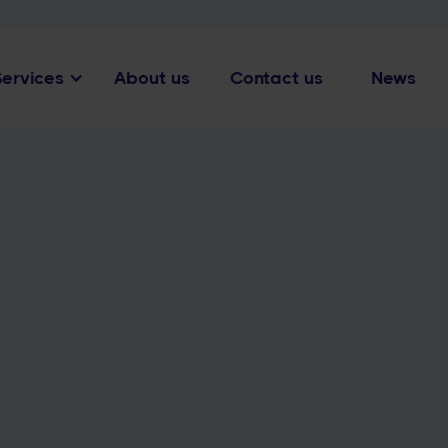
Services
About us
Contact us
News