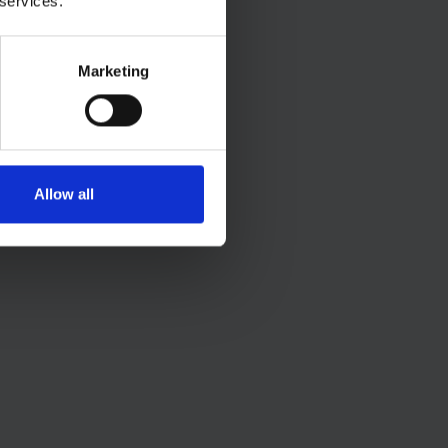
 services.
Marketing
Allow all