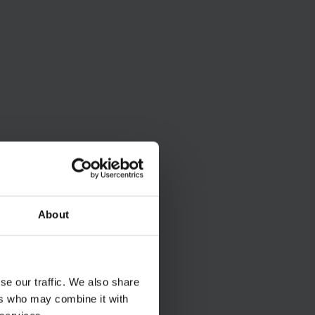
About
se our traffic. We also share
ers who may combine it with