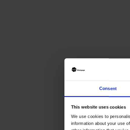
Consent
This website uses cookies
We use cookies to personalis
information about your use of