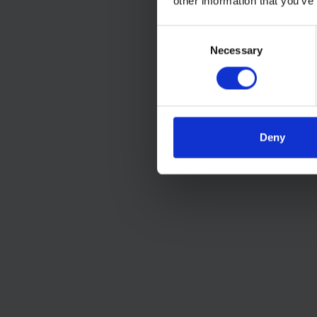
other information that you’ve
Consent
Necessary
Selection
Deny