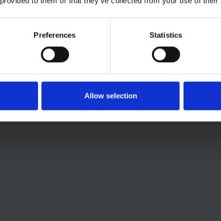
 provided to them or that they’ve collected from your use of their
Preferences
Statistics
Allow selection