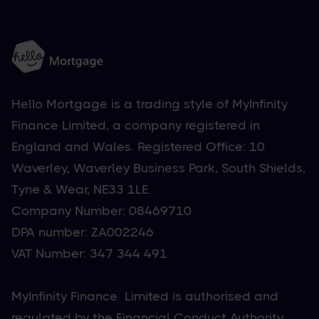
Hello Mortgage is a trading style of MyInfinity
Finance Limited, a company registered in
England and Wales. Registered Office: 10
Waverley, Waverley Business Park, South Shields,
Tyne & Wear, NE33 1LE.
Company Number: 08469710
DPA number: ZA002246
VAT Number: 347 344 491
MyInfinity Finance Limited is authorised and
regulated by the Financial Conduct Authority