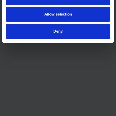
possible.
Allow selection
Deny
Mortgage & Protection Adviser | MLIBF
CeMAP
Mortgage & Protection Adviser | DipFA
CeMAP CeRER MLIBF