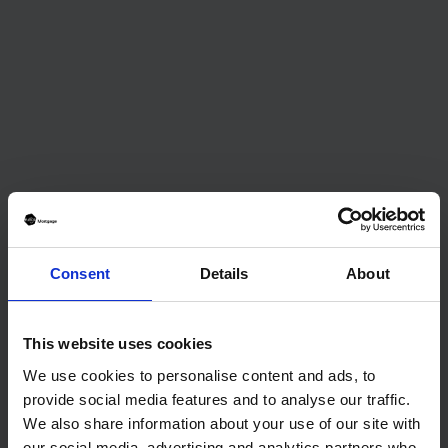
Consent
Details
About
MONEY
7 Tips For Improving Your Credit Before
Applying for a First-time Buyer Mortgage
This website uses cookies
Before you apply for a mortgage, it’s important to
We use cookies to personalise content and ads, to
make sure that your credit score is up to par. Your credit
provide social media features and to analyse our traffic.
score has a major impact on the interest rate and terms
We also share information about your use of our site with
of the loan, so even just a few points of improvement
our social media, advertising and analytics partners who