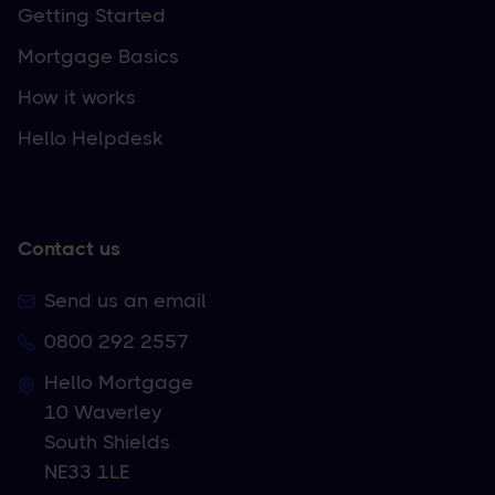
Getting Started
Mortgage Basics
How it works
Hello Helpdesk
Contact us
Send us an email
0800 292 2557
Hello Mortgage
10 Waverley
South Shields
NE33 1LE