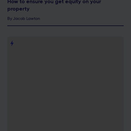
How to ensure you get equity on your
property
By
Jacob Lawton