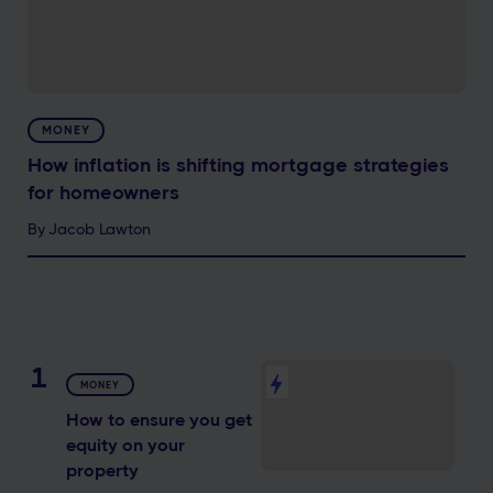
MONEY
How inflation is shifting mortgage strategies
for homeowners
By
Jacob Lawton
1
MONEY
How to ensure you get
equity on your
property