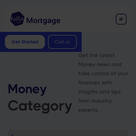
Get Started
Call us
Get the latest
Money news and
take control of your
finances with
Money
insights and tips
Category
from industry
experts.