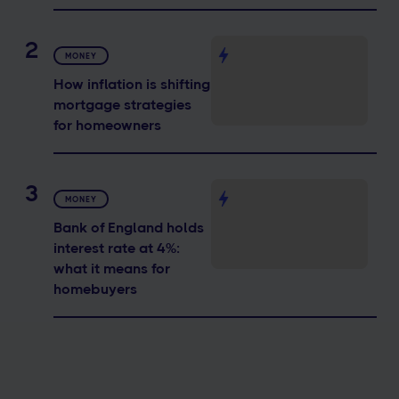
2
MONEY
How inflation is shifting
mortgage strategies
for homeowners
3
MONEY
Bank of England holds
interest rate at 4%:
what it means for
homebuyers