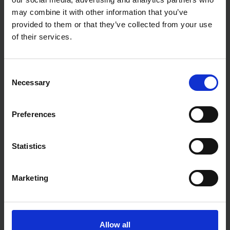
can make a big difference.
may combine it with other information that you’ve
provided to them or that they’ve collected from your use
of their services.
Consent
Necessary
Selection
Preferences
Statistics
MONEY
Marketing
How to improve your credit score and how do
they work?
Understanding this will be key in making sure that your
Allow all
mortgage application process goes as smoothly as