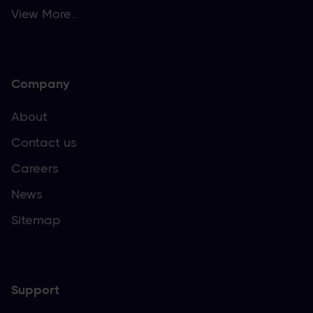
View More..
Company
About
Contact us
Careers
News
Sitemap
Support