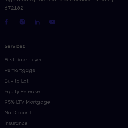
672182.
Services
First time buyer
Remortgage
Buy to Let
Equity Release
95% LTV Mortgage
No Deposit
Insurance