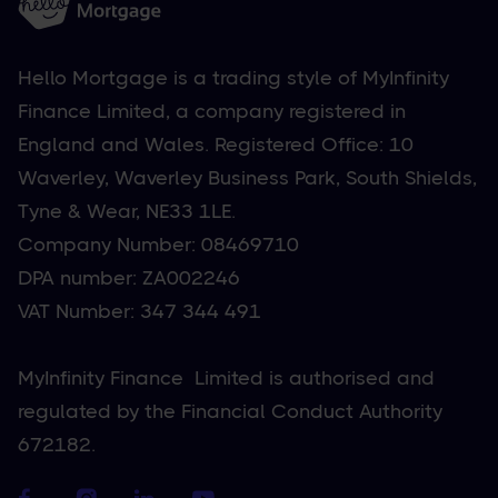
Hello Mortgage is a trading style of MyInfinity
Finance Limited, a company registered in
England and Wales. Registered Office: 10
Waverley, Waverley Business Park, South Shields,
Tyne & Wear, NE33 1LE.
Company Number: 08469710
DPA number: ZA002246
VAT Number: 347 344 491
MyInfinity Finance Limited is authorised and
regulated by the Financial Conduct Authority
672182.