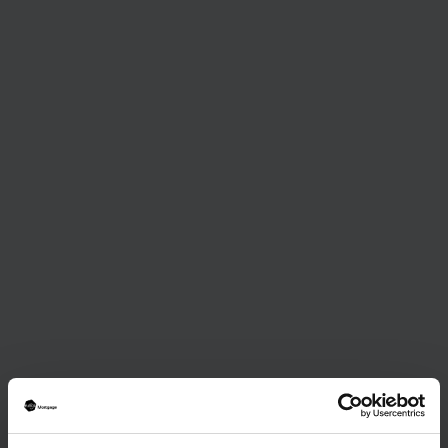
Journalist
January 15, 2025