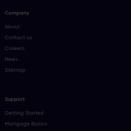
Company
About
Contact us
Careers
News
Sitemap
Support
Getting Started
Mortgage Basics