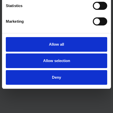
Statistics
Marketing
Allow all
Allow selection
Deny