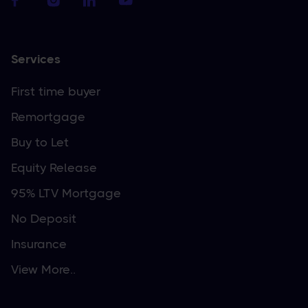
Services
First time buyer
Remortgage
Buy to Let
Equity Release
95% LTV Mortgage
No Deposit
Insurance
View More..