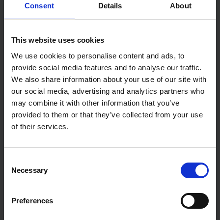
Consent
Details
About
The waiting game: buy now or later
This website uses cookies
We use cookies to personalise content and ads, to
provide social media features and to analyse our traffic.
We also share information about your use of our site with
our social media, advertising and analytics partners who
may combine it with other information that you’ve
provided to them or that they’ve collected from your use
of their services.
ECONOMY
Consent
Bank of England hold interest rates at 3.75%
Necessary
Selection
Preferences