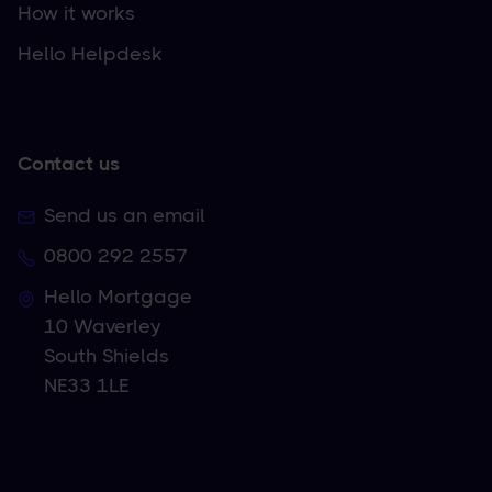
How it works
Hello Helpdesk
Contact us
Send us an email
0800 292 2557
Hello Mortgage
10 Waverley
South Shields
NE33 1LE